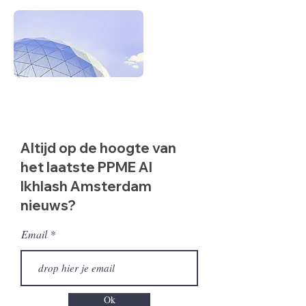
Altijd op de hoogte van
het laatste PPME Al
Ikhlash Amsterdam
nieuws?
Email
Ok