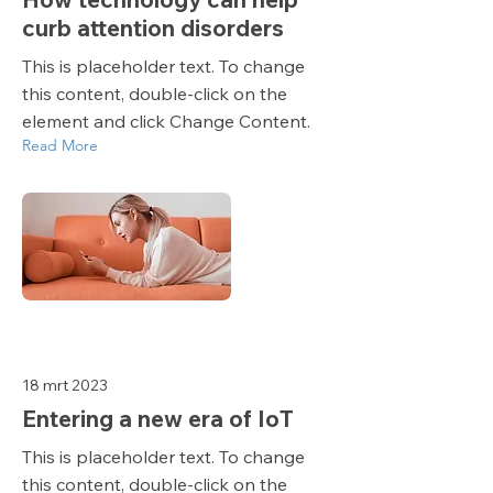
curb attention disorders
This is placeholder text. To change
this content, double-click on the
element and click Change Content.
Read More
18 mrt 2023
Entering a new era of IoT
This is placeholder text. To change
this content, double-click on the