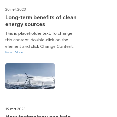
20 mrt 2023
Long-term benefits of clean
energy sources
This is placeholder text. To change
this content, double-click on the
element and click Change Content.
Read More
19 mrt 2023
How technology can help