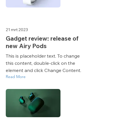
21 mrt 2023
Gadget review: release of
new Airy Pods
This is placeholder text. To change
this content, double-click on the
element and click Change Content.
Read More