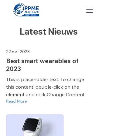
Latest Nieuws
22 mrt 2023
Best smart wearables of
2023
This is placeholder text. To change
this content, double-click on the
element and click Change Content.
Read More