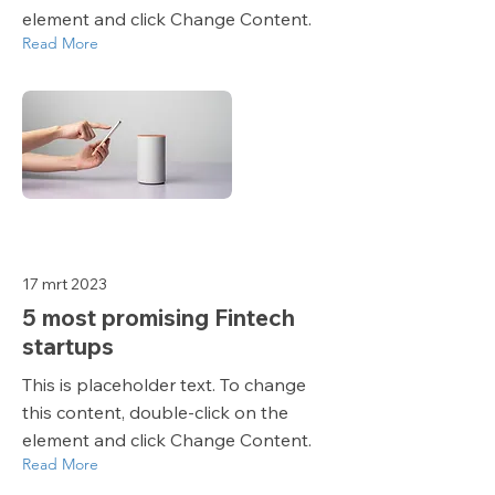
element and click Change Content.
Read More
17 mrt 2023
5 most promising Fintech
startups
This is placeholder text. To change
this content, double-click on the
element and click Change Content.
Read More