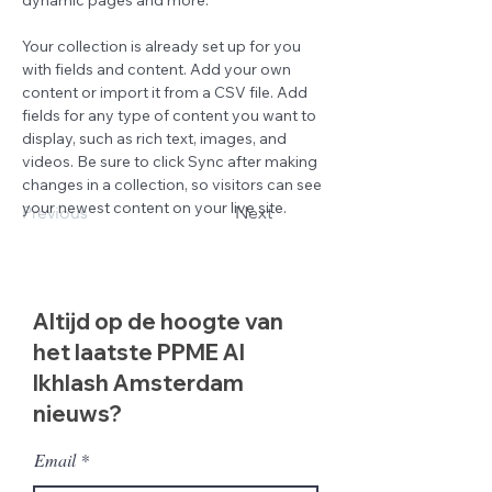
dynamic pages and more.
Your collection is already set up for you 
with fields and content. Add your own 
content or import it from a CSV file. Add 
fields for any type of content you want to 
display, such as rich text, images, and 
videos. Be sure to click Sync after making 
changes in a collection, so visitors can see 
your newest content on your live site. 
Previous
Next
Altijd op de hoogte van
het laatste PPME Al
Ikhlash Amsterdam
nieuws?
Email