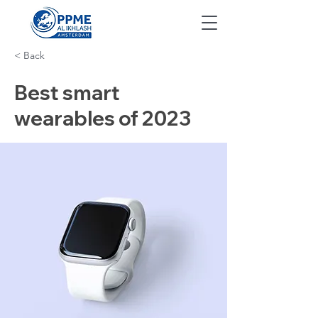
< Back
Best smart
wearables of 2023