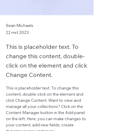
Sean Michaels
22 mrt 2023
This is placeholder text. To
change this content, double-
click on the element and click
Change Content.
This is placeholder text. To change this 
content, double-click on the element and 
click Change Content. Want to view and 
manage all your collections? Click on the 
Content Manager button in the Add panel 
on the left. Here, you can make changes to 
your content, add new fields, create 